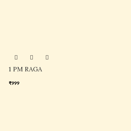
1 PM RAGA
₹
999