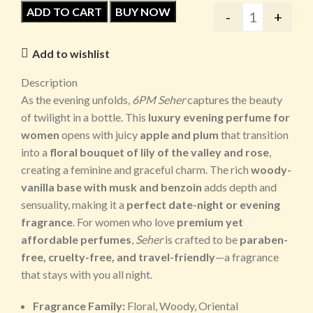
ADD TO CART
BUY NOW
-
+
Add to wishlist
Description
As the evening unfolds,
6PM Seher
captures the beauty
of twilight in a bottle. This
luxury evening perfume for
women
opens with juicy
apple and plum
that transition
into a
floral bouquet of lily of the valley and rose
,
creating a feminine and graceful charm. The rich
woody-
vanilla base with musk and benzoin
adds depth and
sensuality, making it a
perfect date-night or evening
fragrance
. For women who love
premium yet
affordable perfumes
,
Seher
is crafted to be
paraben-
free, cruelty-free, and travel-friendly
—a fragrance
that stays with you all night.
Fragrance Family:
Floral, Woody, Oriental