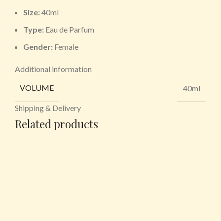
Size:
40ml
Type:
Eau de Parfum
Gender:
Female
Additional information
VOLUME
40ml
Shipping & Delivery
Related products