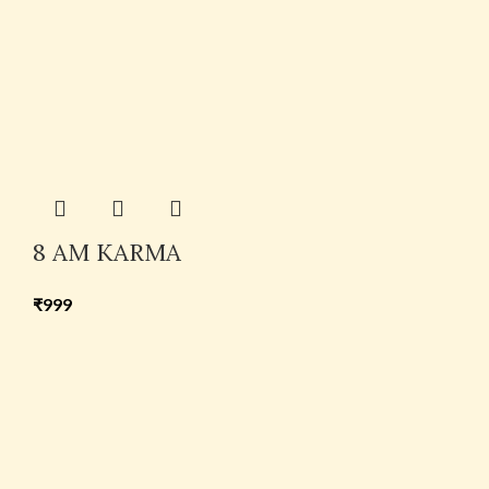
8 AM KARMA
₹
999