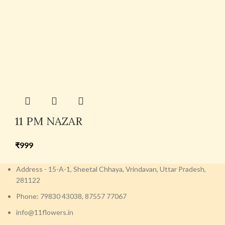
11 PM NAZAR
₹
999
Address - 15-A-1, Sheetal Chhaya, Vrindavan, Uttar Pradesh,
281122
Phone: 79830 43038, 87557 77067
info@11flowers.in