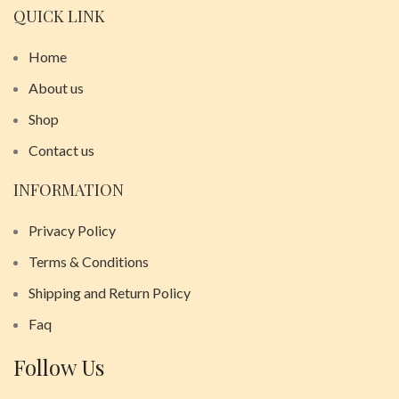
QUICK LINK
Home
About us
Shop
Contact us
INFORMATION
Privacy Policy
Terms & Conditions
Shipping and Return Policy
Faq
Follow Us