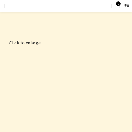
0
₹
0
Click to enlarge