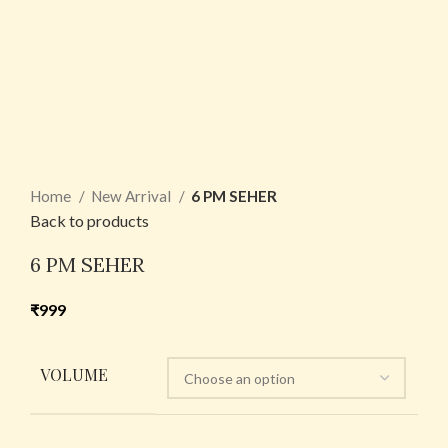
Home
New Arrival
6 PM SEHER
Back to products
6 PM SEHER
₹
999
VOLUME