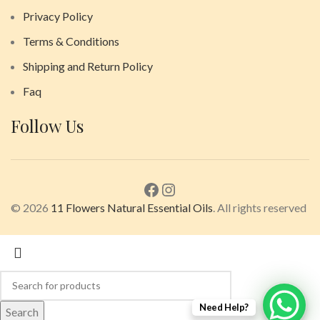
Privacy Policy
Terms & Conditions
Shipping and Return Policy
Faq
Follow Us
© 2026
11 Flowers Natural Essential Oils
. All rights reserved
Need Help?
Search