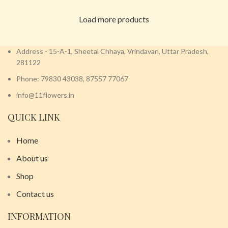
Load more products
Address - 15-A-1, Sheetal Chhaya, Vrindavan, Uttar Pradesh,
281122
Phone: 79830 43038, 87557 77067
info@11flowers.in
QUICK LINK
Home
About us
Shop
Contact us
INFORMATION