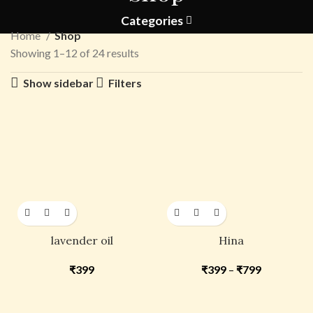
Categories
Home
Shop
Showing 1–12 of 24 results
Show sidebar
Filters
lavender oil
Hina
₹
399
₹
399
–
₹
799