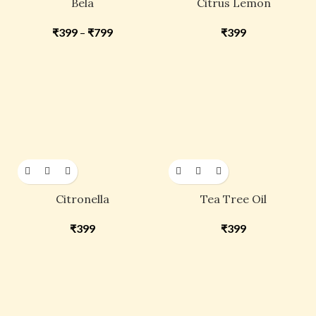
Bela
Citrus Lemon
₹
399
–
₹
799
₹
399
Citronella
Tea Tree Oil
₹
399
₹
399