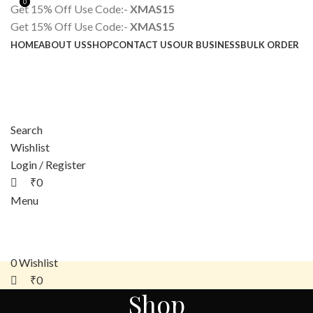
0
0
Get 15% Off Use Code:-
XMAS15
Get 15% Off Use Code:-
XMAS15
HOME
ABOUT US
SHOP
CONTACT US
OUR BUSINESS
BULK ORDER
Search
Wishlist
Login / Register
₹
0
Menu
0
Wishlist
₹
0
Shop