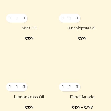
Mint Oil
Eucalyptus Oil
₹
399
₹
399
Lemongrass Oil
Phool Bangla
₹
399
₹
499
–
₹
799