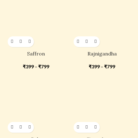
Saffron
Rajnigandha
₹
399
–
₹
799
₹
399
–
₹
799