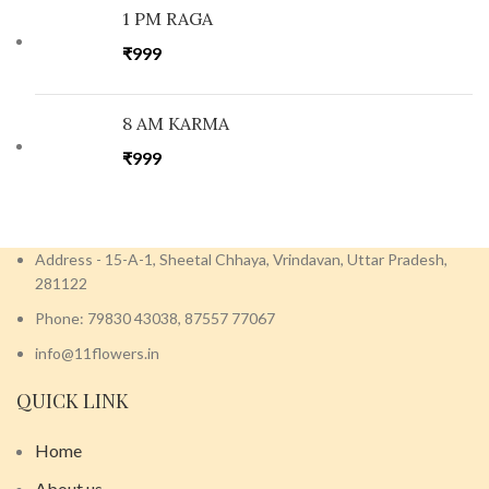
1 PM RAGA
₹
999
8 AM KARMA
₹
999
Address - 15-A-1, Sheetal Chhaya, Vrindavan, Uttar Pradesh,
281122
Phone: 79830 43038, 87557 77067
info@11flowers.in
QUICK LINK
Home
About us