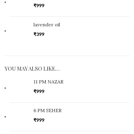
₹
999
lavender oil
₹
399
YOU MAY ALSO LIKE…
11 PM NAZAR
₹
999
6 PM SEHER
₹
999