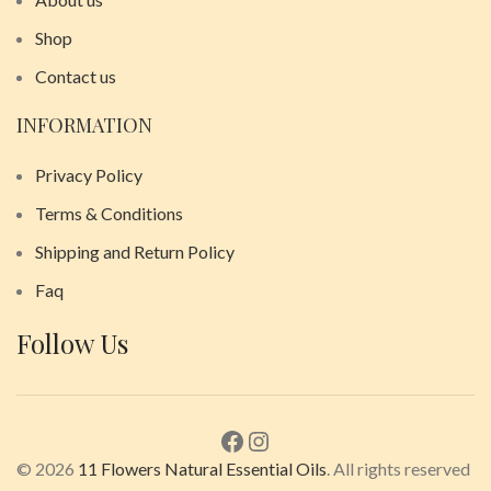
Shop
Contact us
INFORMATION
Privacy Policy
Terms & Conditions
Shipping and Return Policy
Faq
Follow Us
© 2026
11 Flowers Natural Essential Oils
. All rights reserved