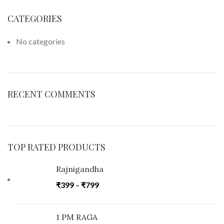
CATEGORIES
No categories
RECENT COMMENTS
TOP RATED PRODUCTS
Rajnigandha
₹
399
–
₹
799
1 PM RAGA