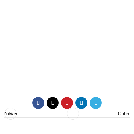
Newer
Older