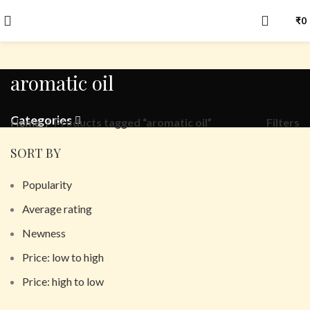
₹
0
aromatic oil
Categories
Filters
Home
Products tagged “aromatic oil”
SORT BY
Popularity
Average rating
Newness
Price: low to high
Price: high to low