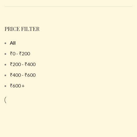
PRICE FILTER
All
₹
0
-
₹
200
₹
200
-
₹
400
₹
400
-
₹
600
₹
600
+