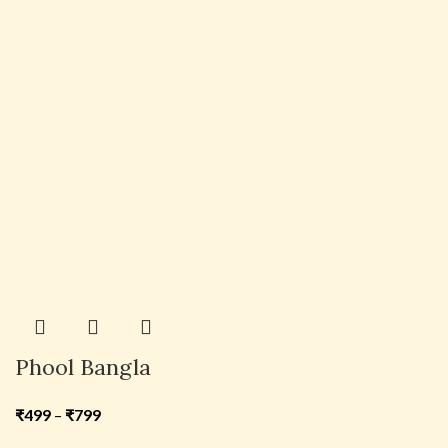
Phool Bangla
₹
499
–
₹
799