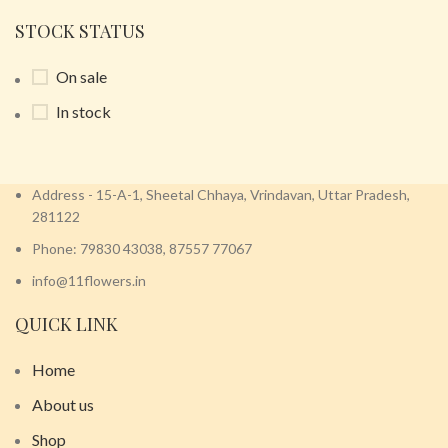
STOCK STATUS
On sale
In stock
Address - 15-A-1, Sheetal Chhaya, Vrindavan, Uttar Pradesh,
281122
Phone: 79830 43038, 87557 77067
info@11flowers.in
QUICK LINK
Home
About us
Shop