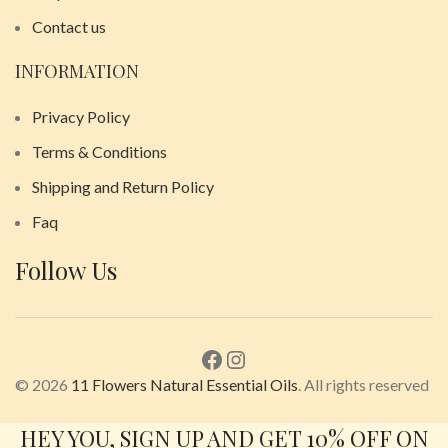
Contact us
INFORMATION
Privacy Policy
Terms & Conditions
Shipping and Return Policy
Faq
Follow Us
© 2026
11 Flowers Natural Essential Oils
. All rights reserved
HEY YOU, SIGN UP AND GET 10% OFF ON